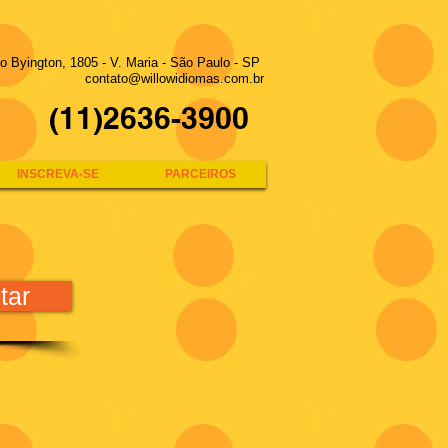
to Byington, 1805 - V. Maria - São Paulo - SP
contato@willowidiomas.com.br
(11)2636-3900
INSCREVA-SE
PARCEIROS
tar