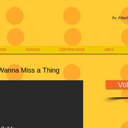
Av. Alber
TOS
CURSOS
CERTIFICADOS
LINKS
 Wanna Miss a Thing
Vol