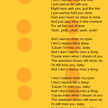
I just wanna be with you
Right here with you, just like this
I just wanna hold you close
Feel your heart so close to mine
And just stay here in this moment
For all the rest of time
Yeah, yeah, yeah, yeah, yeah!
don’t wanna close my eyes
I don’t wanna fall a sleep
‘Cause I’d miss you, baby
And I don’t wanna miss a thing
‘Cause even when I dream of you
The sweetest dream will never do
I’d still miss you, baby
And I don’t wanna miss a thing
I don’t wanna close my eyes
I don’t wanna fall a sleep
‘Cause I’d miss you, baby
And I don’t wanna miss a thing
‘Cause even when I dream of you
The sweetest dream will never do
I’d still miss you, baby