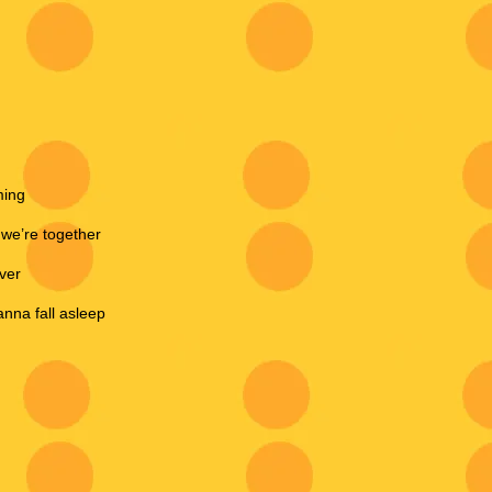
ming
 we’re together
eve
r
anna fall asleep