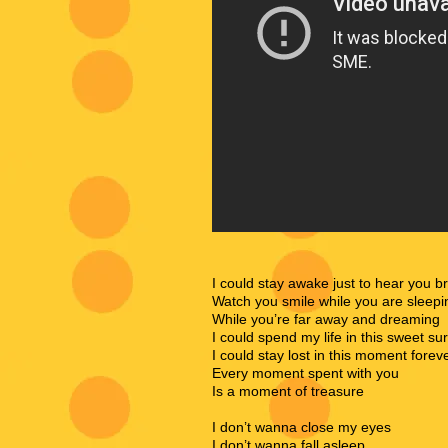
I could stay awake just to hear you b
Watch you smile while you are sleepi
While you’re far away and dreaming
I could spend my life in this sweet su
I could stay lost in this moment forev
Every moment spent with you
Is a moment of treasure
I don’t wanna close my eyes
I don’t wanna fall asleep