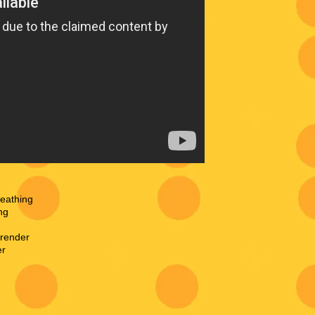
reathing
ng
rrender
er