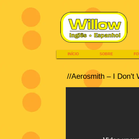
INÍCIO
SOBRE
FO
//Aerosmith – I Don’t