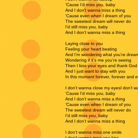
‘Cause I’d miss you, baby
And I don’t wanna miss a thing
‘Cause even when I dream of you
The sweetest dream will never do
I’d still miss you, baby
And I don’t wanna miss a thing
Laying close to you
Feeling your heart beating
And I’m wondering what you’re drea
Wondering if it’s me you’re seeing
Then I kiss your eyes and thank God
And I just want to stay with you
In this moment forever, forever and 
I don’t wanna close my eyesI don’t w
‘Cause I’d miss you, baby
And I don’t wanna miss a thing
‘Cause even when I dream of you
The sweetest dream will never do
I’d still miss you, baby
And I don’t wanna miss a thing
I don’t wanna miss one smile
I don’t wanna miss one kiss